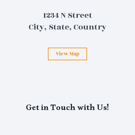
1234 N Street
City, State, Country
View Map
Get in Touch with Us!