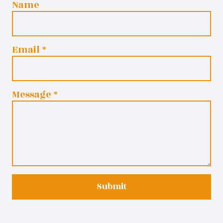
Name
Email
*
Message
*
Submit