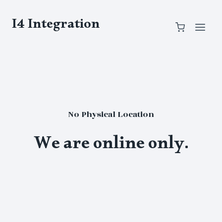
Skip
to
I4 Integration
content
No Physical Location
We are online only.