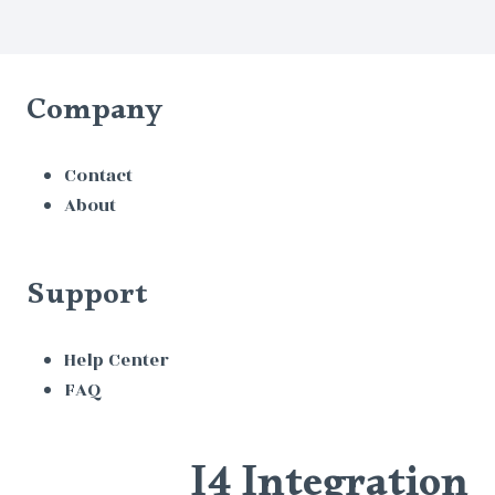
Company
Contact
About
Support
Help Center
FAQ
I4 Integration