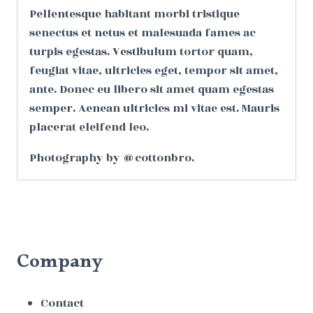
Pellentesque habitant morbi tristique
senectus et netus et malesuada fames ac
turpis egestas. Vestibulum tortor quam,
feugiat vitae, ultricies eget, tempor sit amet,
ante. Donec eu libero sit amet quam egestas
semper. Aenean ultricies mi vitae est. Mauris
placerat eleifend leo.
Photography by @cottonbro.
Company
Contact