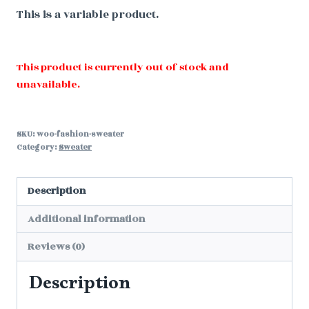
This is a variable product.
This product is currently out of stock and
unavailable.
SKU:
woo-fashion-sweater
Category:
Sweater
Description
Additional information
Reviews (0)
Description