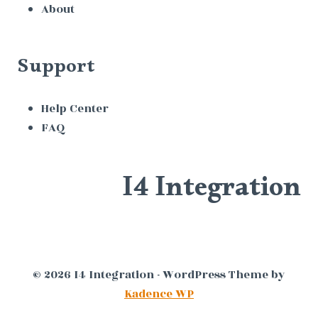
About
Support
Help Center
FAQ
I4 Integration
© 2026 I4 Integration - WordPress Theme by
Kadence WP