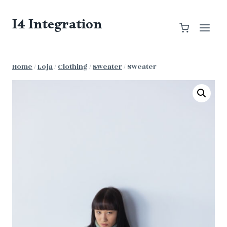
Skip
to
I4 Integration
content
Home
/
Loja
/
Clothing
/
Sweater
/
Sweater