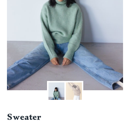
Sweater